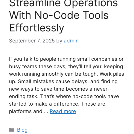
Streamline Operations
With No-Code Tools
Effortlessly
September 7, 2025
by
admin
If you talk to people running small companies or
busy teams these days, they’ll tell you: keeping
work running smoothly can be tough. Work piles
up. Small mistakes cause delays, and finding
new ways to save time becomes a never-
ending task. That’s where no-code tools have
started to make a difference. These are
platforms and …
Read more
Categories
Blog