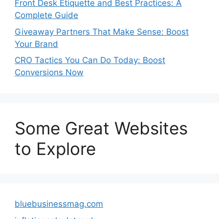
Front Desk Etiquette and Best Practices: A
Complete Guide
Giveaway Partners That Make Sense: Boost
Your Brand
CRO Tactics You Can Do Today: Boost
Conversions Now
Some Great Websites
to Explore
bluebusinessmag.com