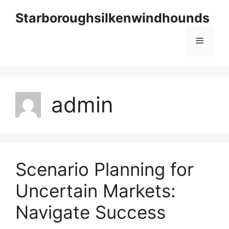
Skip
Starboroughsilkenwindhounds
to
content
Menu
admin
Scenario Planning for
Uncertain Markets:
Navigate Success