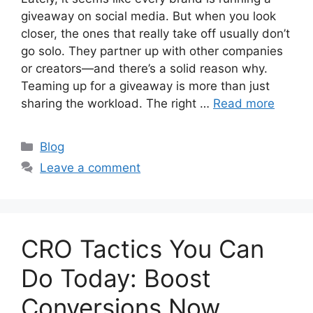
giveaway on social media. But when you look
closer, the ones that really take off usually don’t
go solo. They partner up with other companies
or creators—and there’s a solid reason why.
Teaming up for a giveaway is more than just
sharing the workload. The right …
Read more
Categories
Blog
Leave a comment
CRO Tactics You Can
Do Today: Boost
Conversions Now