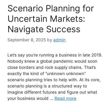
Scenario Planning for
Uncertain Markets:
Navigate Success
September 8, 2025
by
admin
Let’s say you’re running a business in late 2019.
Nobody knew a global pandemic would soon
close borders and rock supply chains. That’s
exactly the kind of “unknown unknown”
scenario planning tries to help with. At its core,
scenario planning is a structured way to
imagine different futures and figure out what
your business would …
Read more