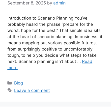
September 8, 2025
by
admin
Introduction to Scenario Planning You’ve
probably heard the phrase “prepare for the
worst, hope for the best.” That simple idea sits
at the heart of scenario planning. In business, it
means mapping out various possible futures,
from surprisingly positive to uncomfortably
tough, to help you decide what steps to take
next. Scenario planning isn’t about …
Read
more
Categories
Blog
Leave a comment