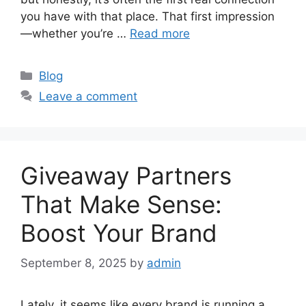
you have with that place. That first impression
—whether you’re …
Read more
Categories
Blog
Leave a comment
Giveaway Partners
That Make Sense:
Boost Your Brand
September 8, 2025
by
admin
Lately, it seems like every brand is running a