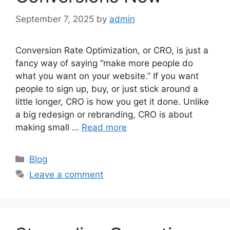
September 7, 2025
by
admin
Conversion Rate Optimization, or CRO, is just a
fancy way of saying “make more people do
what you want on your website.” If you want
people to sign up, buy, or just stick around a
little longer, CRO is how you get it done. Unlike
a big redesign or rebranding, CRO is about
making small …
Read more
Categories
Blog
Leave a comment