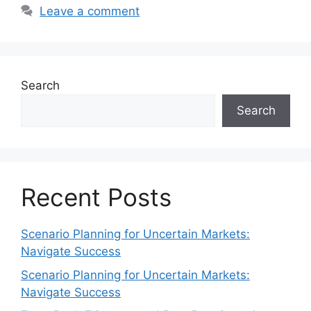
Leave a comment
Search
Search
Recent Posts
Scenario Planning for Uncertain Markets:
Navigate Success
Scenario Planning for Uncertain Markets:
Navigate Success