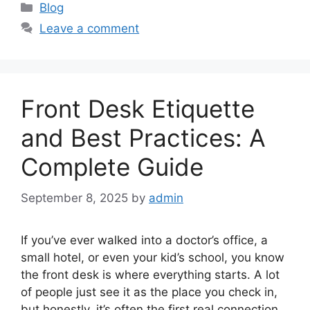
Categories
Blog
Leave a comment
Front Desk Etiquette
and Best Practices: A
Complete Guide
September 8, 2025
by
admin
If you’ve ever walked into a doctor’s office, a
small hotel, or even your kid’s school, you know
the front desk is where everything starts. A lot
of people just see it as the place you check in,
but honestly, it’s often the first real connection