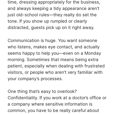
time, dressing appropriately for the business,
and always keeping a tidy appearance aren’t
just old-school rules—they really do set the
tone. If you show up rumpled or clearly
distracted, guests pick up on it right away.
Communication is huge. You want someone
who listens, makes eye contact, and actually
seems happy to help you—even on a Monday
morning. Sometimes that means being extra
patient, especially when dealing with frustrated
visitors, or people who aren’t very familiar with
your company’s processes.
One thing that’s easy to overlook?
Confidentiality. If you work at a doctor’s office or
a company where sensitive information is
common, you have to be really careful about