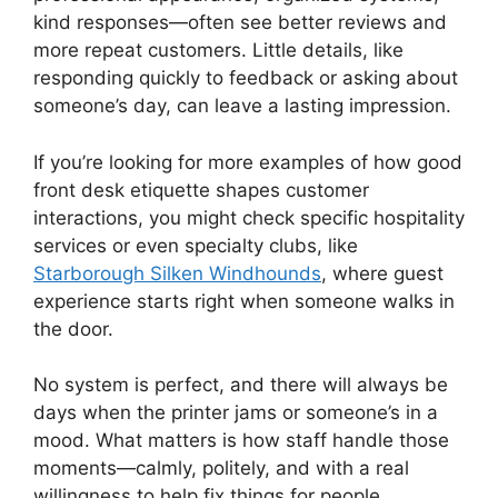
kind responses—often see better reviews and
more repeat customers. Little details, like
responding quickly to feedback or asking about
someone’s day, can leave a lasting impression.
If you’re looking for more examples of how good
front desk etiquette shapes customer
interactions, you might check specific hospitality
services or even specialty clubs, like
Starborough Silken Windhounds
, where guest
experience starts right when someone walks in
the door.
No system is perfect, and there will always be
days when the printer jams or someone’s in a
mood. What matters is how staff handle those
moments—calmly, politely, and with a real
willingness to help fix things for people.