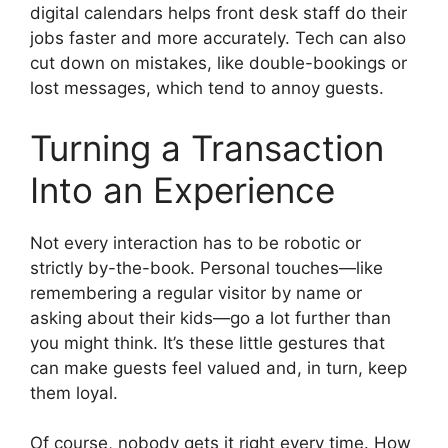
digital calendars helps front desk staff do their
jobs faster and more accurately. Tech can also
cut down on mistakes, like double-bookings or
lost messages, which tend to annoy guests.
Turning a Transaction
Into an Experience
Not every interaction has to be robotic or
strictly by-the-book. Personal touches—like
remembering a regular visitor by name or
asking about their kids—go a lot further than
you might think. It’s these little gestures that
can make guests feel valued and, in turn, keep
them loyal.
Of course, nobody gets it right every time. How