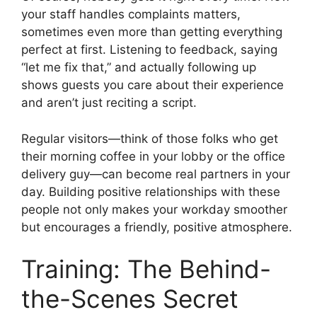
your staff handles complaints matters,
sometimes even more than getting everything
perfect at first. Listening to feedback, saying
“let me fix that,” and actually following up
shows guests you care about their experience
and aren’t just reciting a script.
Regular visitors—think of those folks who get
their morning coffee in your lobby or the office
delivery guy—can become real partners in your
day. Building positive relationships with these
people not only makes your workday smoother
but encourages a friendly, positive atmosphere.
Training: The Behind-
the-Scenes Secret