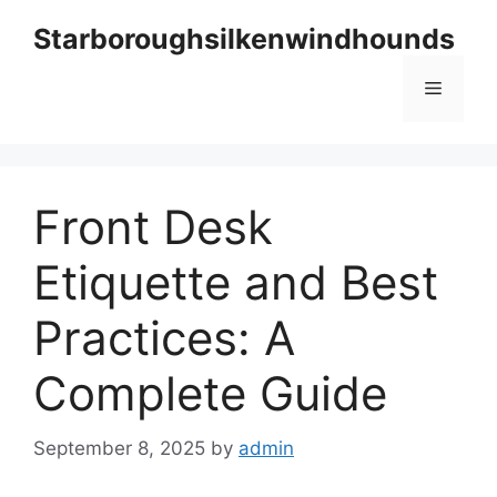
Skip
Starboroughsilkenwindhounds
to
content
Menu
Front Desk
Etiquette and Best
Practices: A
Complete Guide
September 8, 2025
by
admin