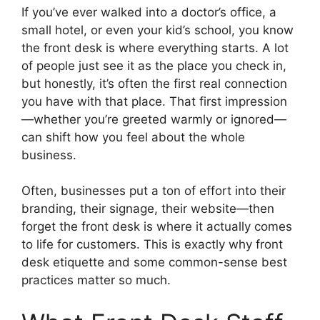
If you’ve ever walked into a doctor’s office, a
small hotel, or even your kid’s school, you know
the front desk is where everything starts. A lot
of people just see it as the place you check in,
but honestly, it’s often the first real connection
you have with that place. That first impression
—whether you’re greeted warmly or ignored—
can shift how you feel about the whole
business.
Often, businesses put a ton of effort into their
branding, their signage, their website—then
forget the front desk is where it actually comes
to life for customers. This is exactly why front
desk etiquette and some common-sense best
practices matter so much.