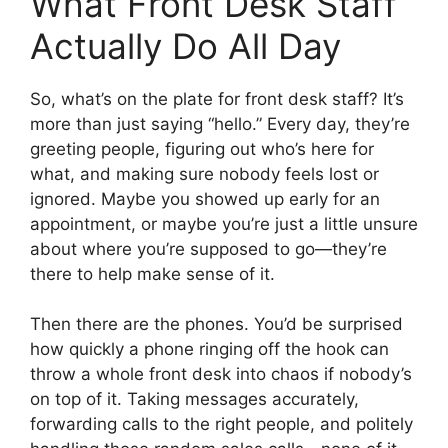
What Front Desk Staff
Actually Do All Day
So, what’s on the plate for front desk staff? It’s
more than just saying “hello.” Every day, they’re
greeting people, figuring out who’s here for
what, and making sure nobody feels lost or
ignored. Maybe you showed up early for an
appointment, or maybe you’re just a little unsure
about where you’re supposed to go—they’re
there to help make sense of it.
Then there are the phones. You’d be surprised
how quickly a phone ringing off the hook can
throw a whole front desk into chaos if nobody’s
on top of it. Taking messages accurately,
forwarding calls to the right people, and politely