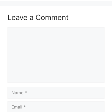
Leave a Comment
Comment
Name
Email