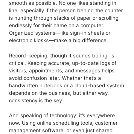
smooth as possible. No one likes standing in
line, especially if the person behind the counter
is hunting through stacks of paper or scrolling
endlessly for their name on a computer.
Organized systems—like sign-in sheets or
electronic kiosks—make a big difference.
Record-keeping, though it sounds boring, is
critical. Keeping accurate, up-to-date logs of
visitors, appointments, and messages helps
avoid confusion later. Whether that’s a
handwritten notebook or a cloud-based system
depends on the business, but either way,
consistency is the key.
And speaking of technology: it’s everywhere
now. Using online scheduling tools, customer
management software, or even just shared