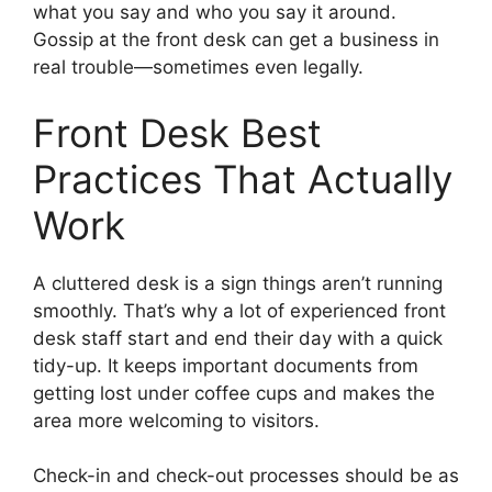
what you say and who you say it around.
Gossip at the front desk can get a business in
real trouble—sometimes even legally.
Front Desk Best
Practices That Actually
Work
A cluttered desk is a sign things aren’t running
smoothly. That’s why a lot of experienced front
desk staff start and end their day with a quick
tidy-up. It keeps important documents from
getting lost under coffee cups and makes the
area more welcoming to visitors.
Check-in and check-out processes should be as