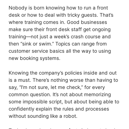
Nobody is born knowing how to run a front
desk or how to deal with tricky guests. That’s
where training comes in. Good businesses
make sure their front desk staff get ongoing
training—not just a week’s crash course and
then “sink or swim.” Topics can range from
customer service basics all the way to using
new booking systems.
Knowing the company’s policies inside and out
is a must. There’s nothing worse than having to
say, “I’m not sure, let me check,” for every
common question. It’s not about memorizing
some impossible script, but about being able to
confidently explain the rules and processes
without sounding like a robot.