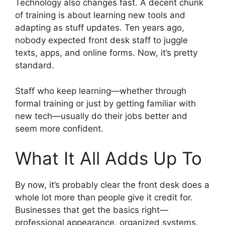
Technology also changes fast. A decent chunk
of training is about learning new tools and
adapting as stuff updates. Ten years ago,
nobody expected front desk staff to juggle
texts, apps, and online forms. Now, it’s pretty
standard.
Staff who keep learning—whether through
formal training or just by getting familiar with
new tech—usually do their jobs better and
seem more confident.
What It All Adds Up To
By now, it’s probably clear the front desk does a
whole lot more than people give it credit for.
Businesses that get the basics right—
professional appearance, organized systems,