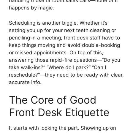
handling those random sales calls—none of it
happens by magic.
Scheduling is another biggie. Whether it’s
setting you up for your next teeth cleaning or
penciling in a meeting, front desk staff have to
keep things moving and avoid double-booking
or missed appointments. On top of this,
answering those rapid-fire questions—“Do you
take walk-ins?” “Where do I park?” “Can I
reschedule?”—they need to be ready with clear,
accurate info.
The Core of Good
Front Desk Etiquette
It starts with looking the part. Showing up on