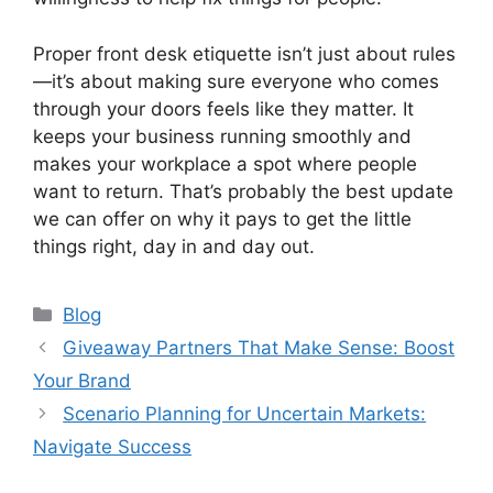
Proper front desk etiquette isn’t just about rules
—it’s about making sure everyone who comes
through your doors feels like they matter. It
keeps your business running smoothly and
makes your workplace a spot where people
want to return. That’s probably the best update
we can offer on why it pays to get the little
things right, day in and day out.
Categories
Blog
Giveaway Partners That Make Sense: Boost
Your Brand
Scenario Planning for Uncertain Markets:
Navigate Success