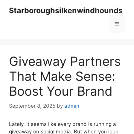
Skip
Starboroughsilkenwindhounds
to
content
Menu
Giveaway Partners
That Make Sense:
Boost Your Brand
September 8, 2025
by
admin
Lately, it seems like every brand is running a
giveaway on social media. But when you look