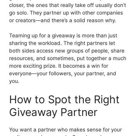
closer, the ones that really take off usually don’t
go solo. They partner up with other companies
or creators—and there’s a solid reason why.
Teaming up for a giveaway is more than just
sharing the workload. The right partners let
both sides access new groups of people, share
resources, and sometimes, put together a much
more exciting prize. It becomes a win for
everyone—your followers, your partner, and
you.
How to Spot the Right
Giveaway Partner
You want a partner who makes sense for your