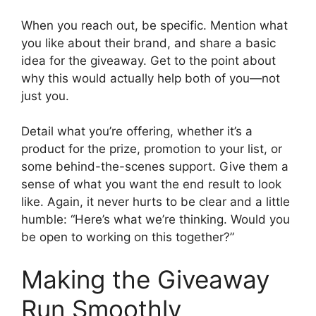
When you reach out, be specific. Mention what
you like about their brand, and share a basic
idea for the giveaway. Get to the point about
why this would actually help both of you—not
just you.
Detail what you’re offering, whether it’s a
product for the prize, promotion to your list, or
some behind-the-scenes support. Give them a
sense of what you want the end result to look
like. Again, it never hurts to be clear and a little
humble: “Here’s what we’re thinking. Would you
be open to working on this together?”
Making the Giveaway
Run Smoothly