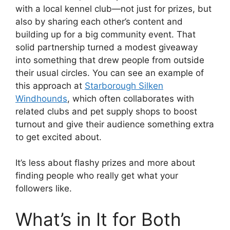
with a local kennel club—not just for prizes, but
also by sharing each other’s content and
building up for a big community event. That
solid partnership turned a modest giveaway
into something that drew people from outside
their usual circles. You can see an example of
this approach at
Starborough Silken
Windhounds
, which often collaborates with
related clubs and pet supply shops to boost
turnout and give their audience something extra
to get excited about.
It’s less about flashy prizes and more about
finding people who really get what your
followers like.
What’s in It for Both