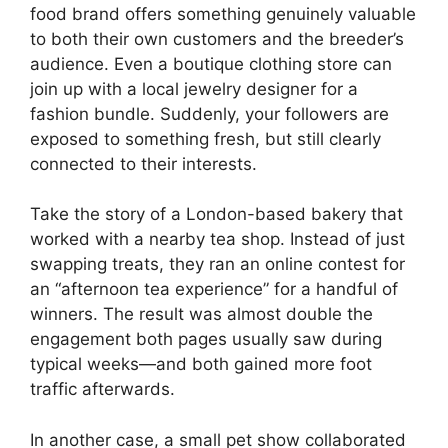
food brand offers something genuinely valuable
to both their own customers and the breeder’s
audience. Even a boutique clothing store can
join up with a local jewelry designer for a
fashion bundle. Suddenly, your followers are
exposed to something fresh, but still clearly
connected to their interests.
Take the story of a London-based bakery that
worked with a nearby tea shop. Instead of just
swapping treats, they ran an online contest for
an “afternoon tea experience” for a handful of
winners. The result was almost double the
engagement both pages usually saw during
typical weeks—and both gained more foot
traffic afterwards.
In another case, a small pet show collaborated