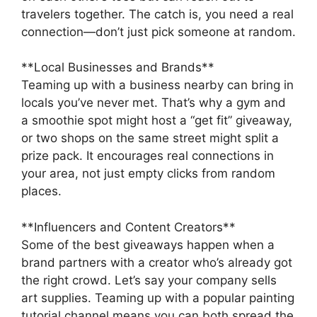
travelers together. The catch is, you need a real
connection—don’t just pick someone at random.
**Local Businesses and Brands**
Teaming up with a business nearby can bring in
locals you’ve never met. That’s why a gym and
a smoothie spot might host a “get fit” giveaway,
or two shops on the same street might split a
prize pack. It encourages real connections in
your area, not just empty clicks from random
places.
**Influencers and Content Creators**
Some of the best giveaways happen when a
brand partners with a creator who’s already got
the right crowd. Let’s say your company sells
art supplies. Teaming up with a popular painting
tutorial channel means you can both spread the