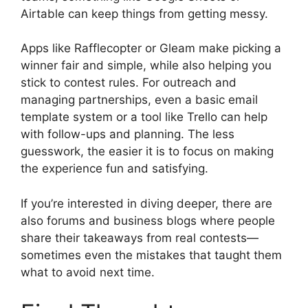
Airtable can keep things from getting messy.
Apps like Rafflecopter or Gleam make picking a
winner fair and simple, while also helping you
stick to contest rules. For outreach and
managing partnerships, even a basic email
template system or a tool like Trello can help
with follow-ups and planning. The less
guesswork, the easier it is to focus on making
the experience fun and satisfying.
If you’re interested in diving deeper, there are
also forums and business blogs where people
share their takeaways from real contests—
sometimes even the mistakes that taught them
what to avoid next time.