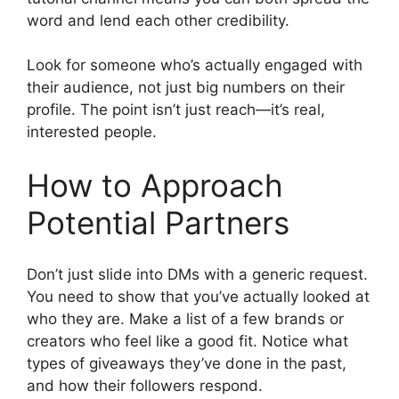
word and lend each other credibility.
Look for someone who’s actually engaged with
their audience, not just big numbers on their
profile. The point isn’t just reach—it’s real,
interested people.
How to Approach
Potential Partners
Don’t just slide into DMs with a generic request.
You need to show that you’ve actually looked at
who they are. Make a list of a few brands or
creators who feel like a good fit. Notice what
types of giveaways they’ve done in the past,
and how their followers respond.