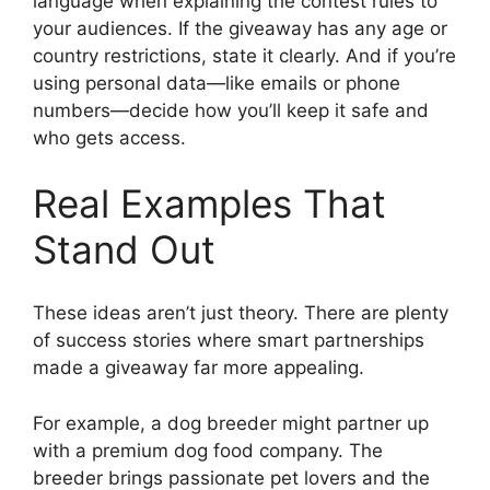
language when explaining the contest rules to
your audiences. If the giveaway has any age or
country restrictions, state it clearly. And if you’re
using personal data—like emails or phone
numbers—decide how you’ll keep it safe and
who gets access.
Real Examples That
Stand Out
These ideas aren’t just theory. There are plenty
of success stories where smart partnerships
made a giveaway far more appealing.
For example, a dog breeder might partner up
with a premium dog food company. The
breeder brings passionate pet lovers and the