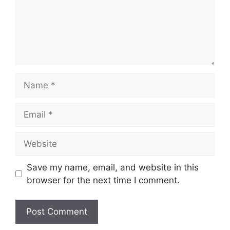
Name
Email
Website
Save my name, email, and website in this
browser for the next time I comment.