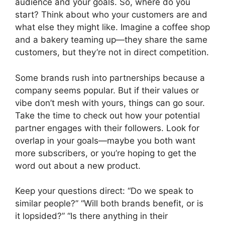
audience and your goals. So, where do you
start? Think about who your customers are and
what else they might like. Imagine a coffee shop
and a bakery teaming up—they share the same
customers, but they’re not in direct competition.
Some brands rush into partnerships because a
company seems popular. But if their values or
vibe don’t mesh with yours, things can go sour.
Take the time to check out how your potential
partner engages with their followers. Look for
overlap in your goals—maybe you both want
more subscribers, or you’re hoping to get the
word out about a new product.
Keep your questions direct: “Do we speak to
similar people?” “Will both brands benefit, or is
it lopsided?” “Is there anything in their