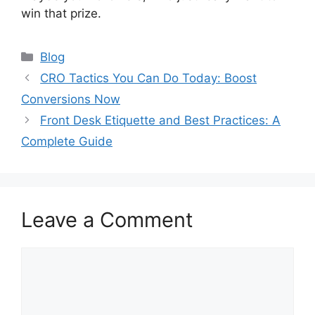
win that prize.
Categories
Blog
CRO Tactics You Can Do Today: Boost
Conversions Now
Front Desk Etiquette and Best Practices: A
Complete Guide
Leave a Comment
Comment