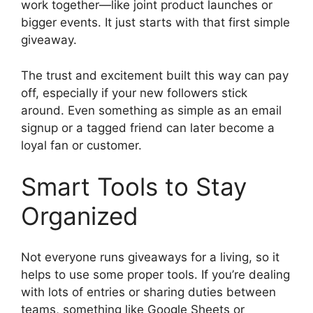
work together—like joint product launches or
bigger events. It just starts with that first simple
giveaway.
The trust and excitement built this way can pay
off, especially if your new followers stick
around. Even something as simple as an email
signup or a tagged friend can later become a
loyal fan or customer.
Smart Tools to Stay
Organized
Not everyone runs giveaways for a living, so it
helps to use some proper tools. If you’re dealing
with lots of entries or sharing duties between
teams, something like Google Sheets or