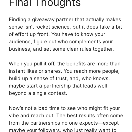
Final Thoughts
Finding a giveaway partner that actually makes
sense isn’t rocket science, but it does take a bit
of effort up front. You have to know your
audience, figure out who complements your
business, and set some clear rules together.
When you pull it off, the benefits are more than
instant likes or shares. You reach more people,
build up a sense of trust, and, who knows,
maybe start a partnership that leads well
beyond a single contest.
Now’s not a bad time to see who might fit your
vibe and reach out. The best results often come
from the partnerships no one expects—except
maybe your followers, who just really want to