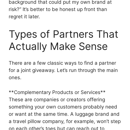
background that could put my own brand at
risk?” It’s better to be honest up front than
regret it later.
Types of Partners That
Actually Make Sense
There are a few classic ways to find a partner
for a joint giveaway. Let’s run through the main
ones.
**Complementary Products or Services**
These are companies or creators offering
something your own customers probably need
or want at the same time. A luggage brand and
a travel pillow company, for example, won’t step
on each other’s toes but can reach out to