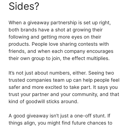
Sides?
When a giveaway partnership is set up right,
both brands have a shot at growing their
following and getting more eyes on their
products. People love sharing contests with
friends, and when each company encourages
their own group to join, the effect multiplies.
It’s not just about numbers, either. Seeing two
trusted companies team up can help people feel
safer and more excited to take part. It says you
trust your partner and your community, and that
kind of goodwill sticks around.
A good giveaway isn’t just a one-off stunt. If
things align, you might find future chances to