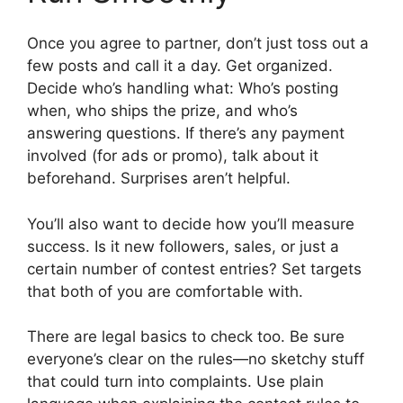
Once you agree to partner, don’t just toss out a
few posts and call it a day. Get organized.
Decide who’s handling what: Who’s posting
when, who ships the prize, and who’s
answering questions. If there’s any payment
involved (for ads or promo), talk about it
beforehand. Surprises aren’t helpful.
You’ll also want to decide how you’ll measure
success. Is it new followers, sales, or just a
certain number of contest entries? Set targets
that both of you are comfortable with.
There are legal basics to check too. Be sure
everyone’s clear on the rules—no sketchy stuff
that could turn into complaints. Use plain